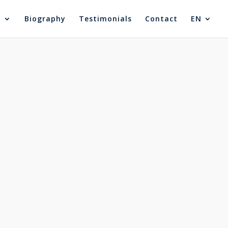
®
Biography
Testimonials
Contact
EN