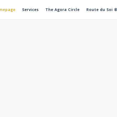
mepage
Services
The Agora Circle
Route du Soi 